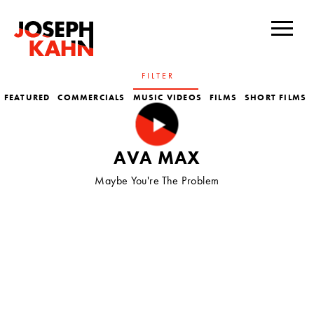
FILTER
FEATURED
COMMERCIALS
MUSIC VIDEOS
FILMS
SHORT FILMS
TV
AVA MAX
Maybe You're The Problem