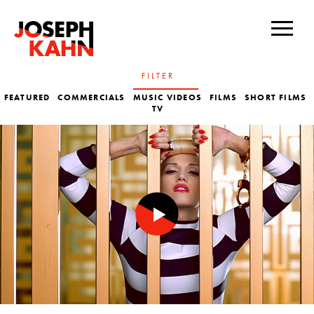
FILTER
FEATURED
COMMERCIALS
MUSIC VIDEOS
FILMS
SHORT FILMS
TV