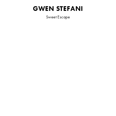
GWEN STEFANI
Sweet Escape